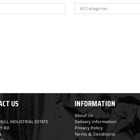
ACT US
INFORMATION
About Us
GILL INDUSTRIAL ESTATE
Delivery Information
Y RD
Privacy Policy
N
Terms & Conditions