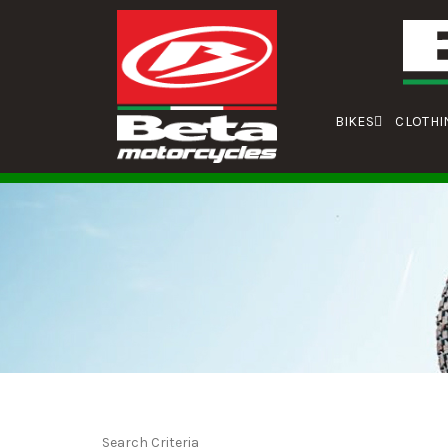
BIKES
CLOTHI
Search Criteria