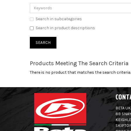
Search in subcategories
Search in product descriptions
Products Meeting The Search Criteria
There is no product that matches the search criteria.
CONT
BETA UK
8B SNAY
KEIGHLE
SKIPTO