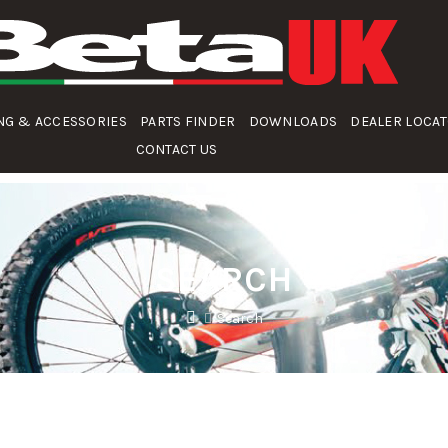
NG & ACCESSORIES
PARTS FINDER
DOWNLOADS
DEALER LOCA
CONTACT US
SEARCH
Search