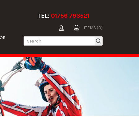
TEL:
01756 793521
ITEMS (0)
TOR