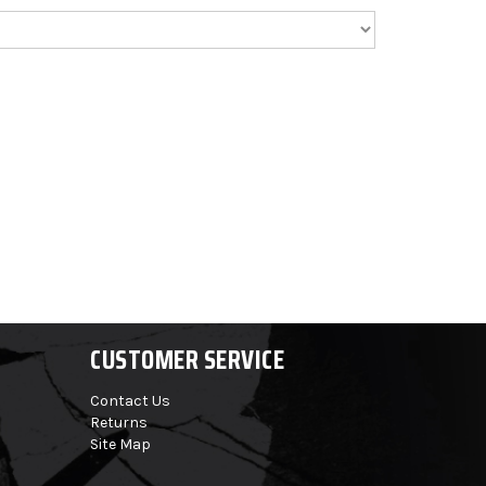
CUSTOMER SERVICE
Contact Us
Returns
Site Map