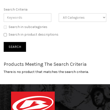
Search Criteria
Search in subcategories
Search in product descriptions
Products Meeting The Search Criteria
There is no product that matches the search criteria.