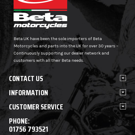
Beta UK have been the sole importers of Beta
Motorcycles and parts into the UK for over 30 years –
Continuously supporting our dealer network and
customers with all their Beta needs.
CONTACT US
INFORMATION
CUSTOMER SERVICE
PHONE:
01756 793521