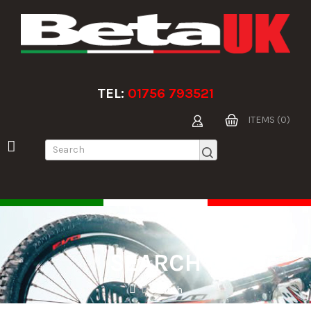
TEL:
01756 793521
ITEMS (0)
SEARCH
Search