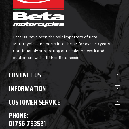
Beta UK have been the sole importers of Beta
Motorcycles and parts into the UK for over 30 years –
Continuously supporting our dealer network and
customers with all their Beta needs.
CONTACT US
INFORMATION
CUSTOMER SERVICE
PHONE:
01756 793521