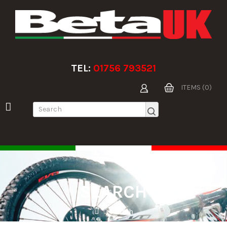
TEL:
01756 793521
ITEMS (0)
SEARCH
Search