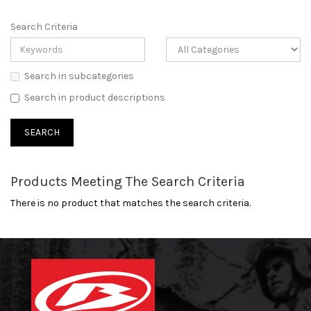
Search Criteria
Search in subcategories
Search in product descriptions
Products Meeting The Search Criteria
There is no product that matches the search criteria.