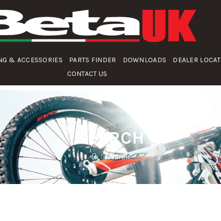
NG & ACCESSORIES
PARTS FINDER
DOWNLOADS
DEALER LOCA
CONTACT US
SEARCH
Search