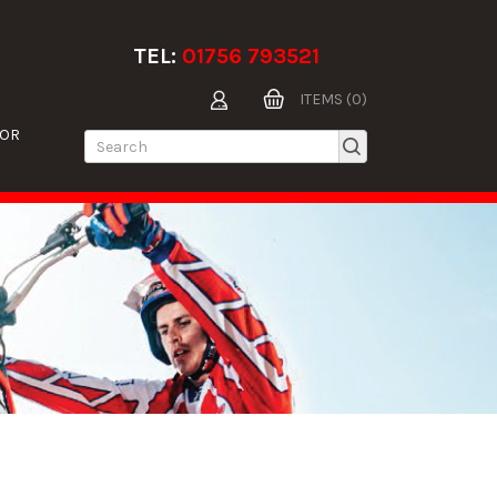
TEL:
01756 793521
ITEMS (0)
TOR