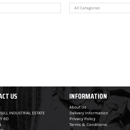
ACT US
INFORMATION
About Us
GILL INDUSTRIAL ESTATE
Delivery Information
Y RD
Privacy Policy
N
Terms & Conditions