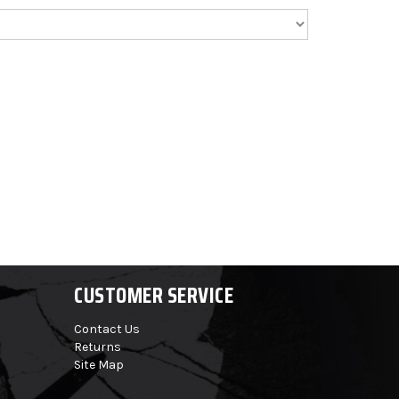
CUSTOMER SERVICE
Contact Us
Returns
Site Map