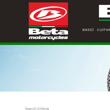
BIKES
CLOTHI
Search Criteria