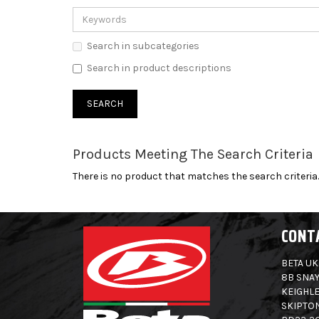
Search in subcategories
Search in product descriptions
Products Meeting The Search Criteria
There is no product that matches the search criteria.
CONT
BETA UK
8B SNAY
KEIGHLE
SKIPTO