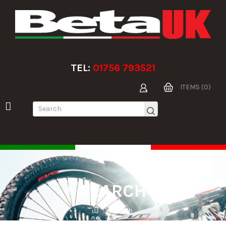
TEL:
01756 793521
ITEMS (0)
SEARCH
Search