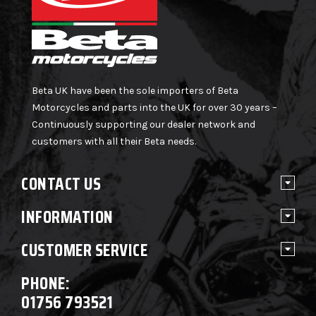
Beta UK have been the sole importers of Beta
Motorcycles and parts into the UK for over 30 years –
Continuously supporting our dealer network and
customers with all their Beta needs.
CONTACT US
INFORMATION
CUSTOMER SERVICE
PHONE:
01756 793521