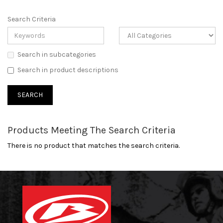
Search Criteria
Search in subcategories
Search in product descriptions
Products Meeting The Search Criteria
There is no product that matches the search criteria.