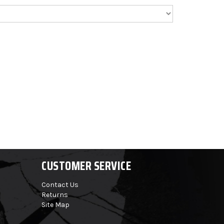
CUSTOMER SERVICE
Contact Us
Returns
Site Map