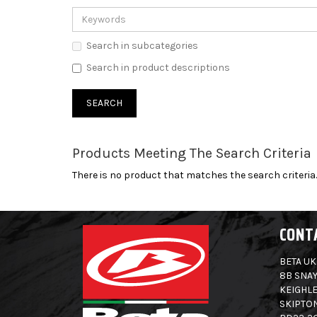
Search in subcategories
Search in product descriptions
Products Meeting The Search Criteria
There is no product that matches the search criteria.
CONT
BETA UK
8B SNAY
KEIGHLE
SKIPTO