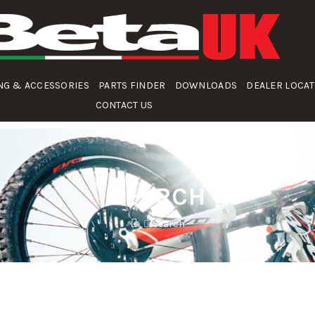
NG & ACCESSORIES
PARTS FINDER
DOWNLOADS
DEALER LOCA
CONTACT US
SEARCH
Search