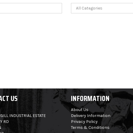
ACT US
INFORMATION
About Us
GILL INDUSTRIAL ESTATE
Delivery Information
Y RD
Privacy Policy
N
Terms & Conditions