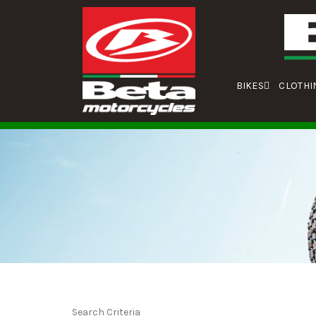
BIKES
CLOTHI
Search Criteria