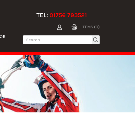
TEL:
01756 793521
ITEMS (0)
TOR