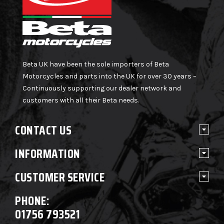
Beta UK have been the sole importers of Beta
Motorcycles and parts into the UK for over 30 years –
Continuously supporting our dealer network and
customers with all their Beta needs.
CONTACT US
INFORMATION
CUSTOMER SERVICE
PHONE:
01756 793521