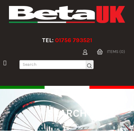
TEL:
01756 793521
ITEMS (0)
SEARCH
Search