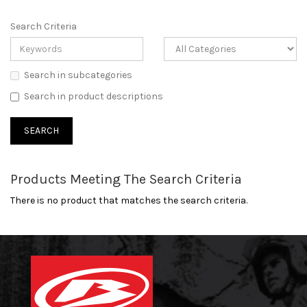
Search Criteria
Search in subcategories
Search in product descriptions
Products Meeting The Search Criteria
There is no product that matches the search criteria.