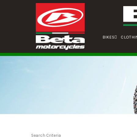
BIKES
CLOTHI
Search Criteria