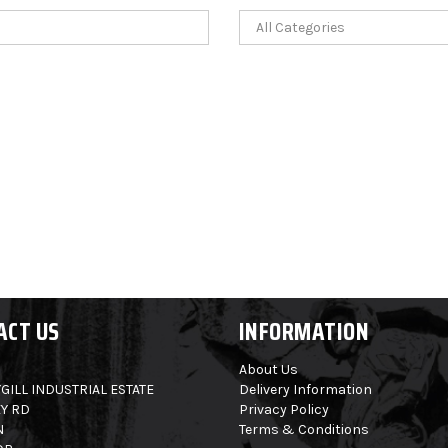
ACT US
INFORMATION
About Us
GILL INDUSTRIAL ESTATE
Delivery Information
Y RD
Privacy Policy
N
Terms & Conditions