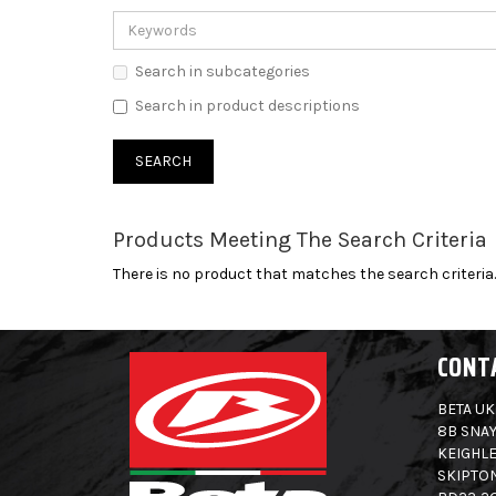
Search in subcategories
Search in product descriptions
Products Meeting The Search Criteria
There is no product that matches the search criteria.
CONT
BETA UK
8B SNAY
KEIGHLE
SKIPTO