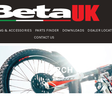
NG & ACCESSORIES
PARTS FINDER
DOWNLOADS
DEALER LOCA
CONTACT US
SEARCH
Search