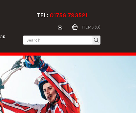
TEL:
01756 793521
ITEMS (0)
TOR