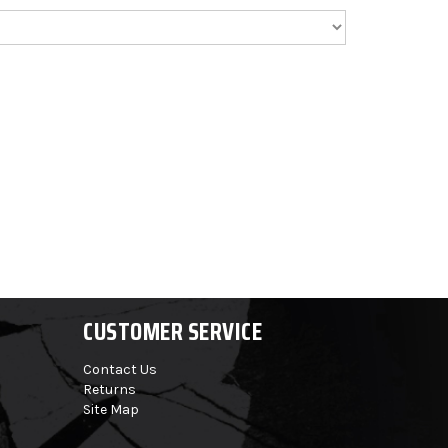
CUSTOMER SERVICE
Contact Us
Returns
Site Map