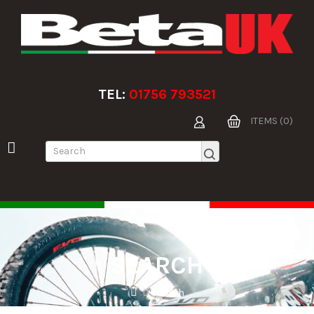
TEL:
01756 793521
ITEMS (0)
SEARCH
Search