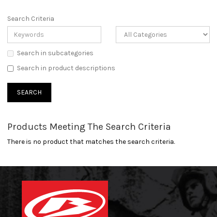
Search Criteria
Search in subcategories
Search in product descriptions
Products Meeting The Search Criteria
There is no product that matches the search criteria.