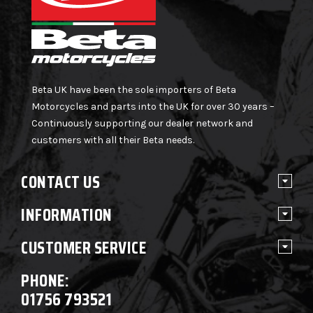
Beta UK have been the sole importers of Beta
Motorcycles and parts into the UK for over 30 years –
Continuously supporting our dealer network and
customers with all their Beta needs.
CONTACT US
INFORMATION
CUSTOMER SERVICE
PHONE:
01756 793521