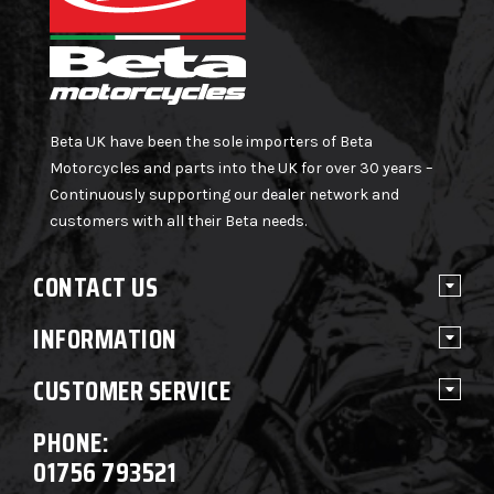
Beta UK have been the sole importers of Beta
Motorcycles and parts into the UK for over 30 years –
Continuously supporting our dealer network and
customers with all their Beta needs.
CONTACT US
INFORMATION
CUSTOMER SERVICE
PHONE:
01756 793521