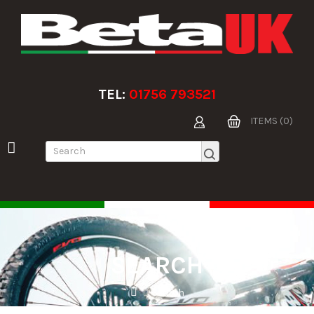
TEL:
01756 793521
ITEMS (0)
SEARCH
Search