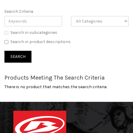
Search Criteria
Search in subcategories
Search in product descriptions
Products Meeting The Search Criteria
There is no product that matches the search criteria.